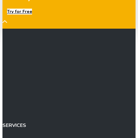
Try for Free
SERVICES