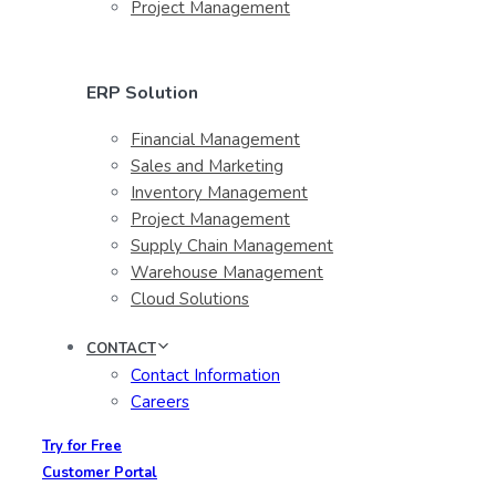
Project Management
ERP Solution
Financial Management
Sales and Marketing
Inventory Management
Project Management
Supply Chain Management
Warehouse Management
Cloud Solutions
CONTACT
Contact Information
Careers
Try for Free
Customer Portal