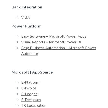
Bank Integration
VIBA
Power Platform
Easy Software – Microsoft Power Apps
Visual Reports – Microsoft Power BI
Easy Business Automation – Microsoft Power
Automate
Microsoft | AppSource
E-Platform
E-Invoice
E-Ledger
E-Despatch
TR Localization