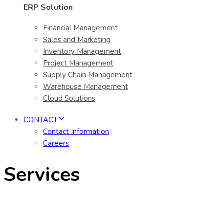
ERP Solution
Financial Management
Sales and Marketing
Inventory Management
Project Management
Supply Chain Management
Warehouse Management
Cloud Solutions
CONTACT
Contact Information
Careers
Services