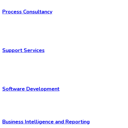
Process Consultancy
Support Services
Software Development
Business Intelligence and Reporting