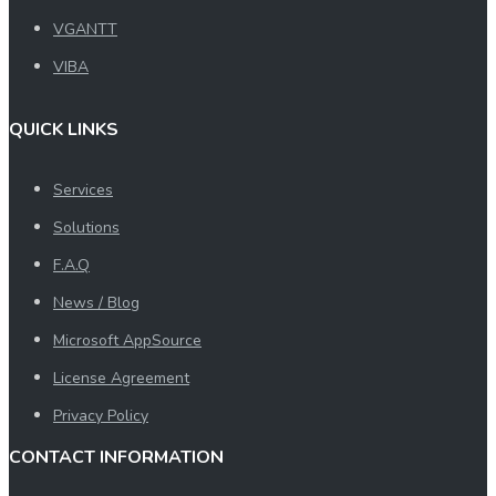
VGANTT
VIBA
QUICK LINKS
Services
Solutions
F.A.Q
News / Blog
Microsoft AppSource
License Agreement
Privacy Policy
CONTACT INFORMATION