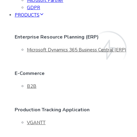
Microsoft Partner
GDPR
PRODUCTS
Enterprise Resource Planning (ERP)
Microsoft Dynamics 365 Business Central (ERP)
E-Commerce
B2B
Production Tracking Application
VGANTT