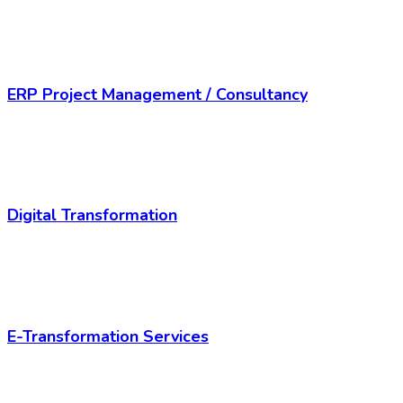
ERP Project Management / Consultancy
Digital Transformation
E-Transformation Services