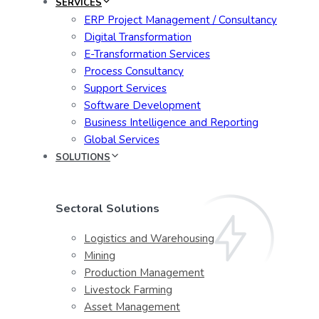
SERVICES
ERP Project Management / Consultancy
Digital Transformation
E-Transformation Services
Process Consultancy
Support Services
Software Development
Business Intelligence and Reporting
Global Services
SOLUTIONS
Sectoral Solutions
Logistics and Warehousing
Mining
Production Management
Livestock Farming
Asset Management