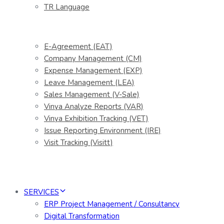
TR Language
E-Agreement (EAT)
Company Management (CM)
Expense Management (EXP)
Leave Management (LEA)
Sales Management (V-Sale)
Vinya Analyze Reports (VAR)
Vinya Exhibition Tracking (VET)
Issue Reporting Environment (IRE)
Visit Tracking (Visitt)
SERVICES
ERP Project Management / Consultancy
Digital Transformation