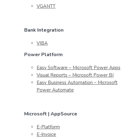
VGANTT
Bank Integration
VIBA
Power Platform
Easy Software – Microsoft Power Apps
Visual Reports – Microsoft Power BI
Easy Business Automation – Microsoft
Power Automate
Microsoft | AppSource
E-Platform
E-Invoice