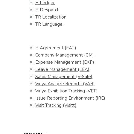
E-Ledger
E-Despatch
TR Localization
TR Language
E-Agreement (EAT)
Company Management (CM)
Expense Management (EXP)
Leave Management (LEA)
Sales Management (V-Sale)
Vinya Analyze Reports (VAR)
Vinya Exhibition Tracking (VET)
Issue Reporting Environment (IRE)
Visit Tracking (Visitt)