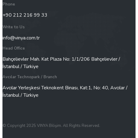
Phone
+90 212 216 99 33
Write to Us
info@vinya.com.tr
Head Office
Bahçelievler Mah. Kat Plaza No: 1/1/206 Bahçelievler /
İstanbul / Türkiye
Avcılar Technopark / Branch
Avcılar Yerleşkesi Teknokent Binası, Kat:1, No: 40, Avcılar /
İstanbul / Türkiye
© Copyright 2025 VINYA Bilişim. All Rights Reserved.