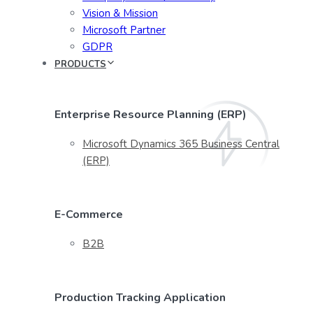
Vision & Mission
Microsoft Partner
GDPR
PRODUCTS
Enterprise Resource Planning (ERP)
Microsoft Dynamics 365 Business Central
(ERP)
E-Commerce
B2B
Production Tracking Application