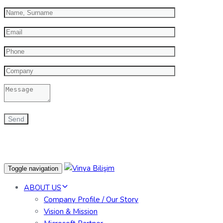
Toggle navigation
ABOUT US
Company Profile / Our Story
Vision & Mission