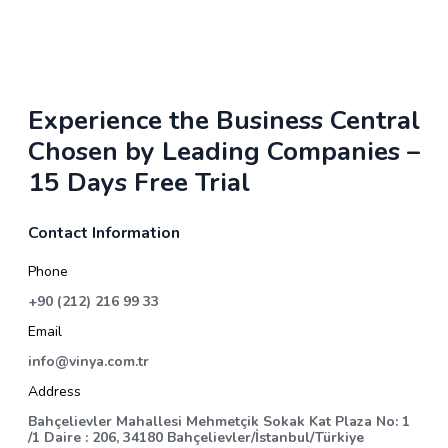
Experience the Business Central
Chosen by Leading Companies –
15 Days Free Trial
Contact Information
Phone
+90 (212) 216 99 33
Email
info@vinya.com.tr
Address
Bahçelievler Mahallesi Mehmetçik Sokak Kat Plaza No: 1
/1 Daire : 206, 34180 Bahçelievler/İstanbul/Türkiye