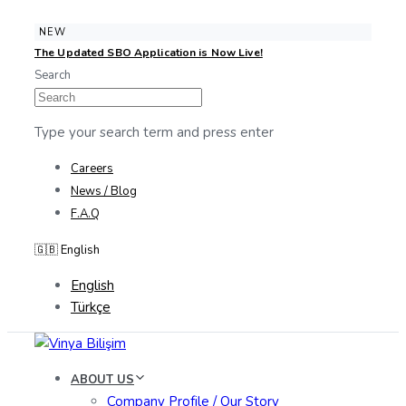
Skip
Skip
NEW
The Updated SBO Application is Now Live!
links
to
Search
content
Type your search term and press enter
Careers
News / Blog
F.A.Q
🇬🇧 English
English
Türkçe
ABOUT US
Company Profile / Our Story