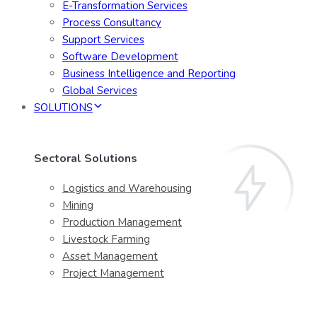
E-Transformation Services
Process Consultancy
Support Services
Software Development
Business Intelligence and Reporting
Global Services
SOLUTIONS
Sectoral Solutions
Logistics and Warehousing
Mining
Production Management
Livestock Farming
Asset Management
Project Management