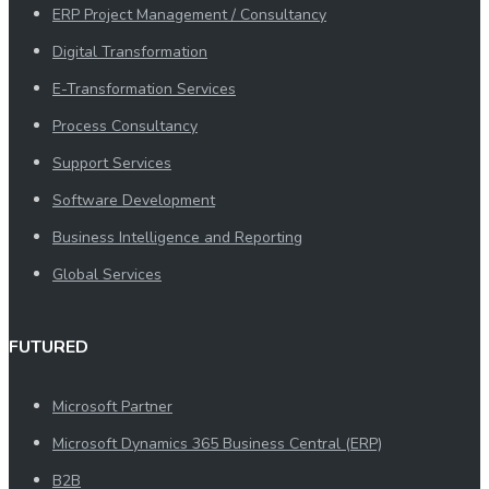
ERP Project Management / Consultancy
Digital Transformation
E-Transformation Services
Process Consultancy
Support Services
Software Development
Business Intelligence and Reporting
Global Services
FUTURED
Microsoft Partner
Microsoft Dynamics 365 Business Central (ERP)
B2B