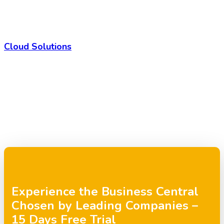
Cloud Solutions
Experience the Business Central
Chosen by Leading Companies –
15 Days Free Trial